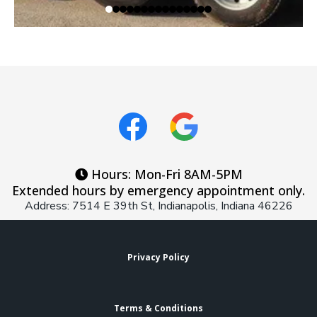
Hours: Mon-Fri 8AM-5PM
Extended hours by emergency appointment only.
Address: 7514 E 39th St, Indianapolis, Indiana 46226
Privacy Policy
Terms & Conditions