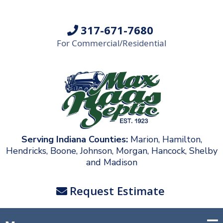
317-671-7680
For Commercial/Residential
Serving Indiana Counties:
Marion, Hamilton,
Hendricks, Boone, Johnson, Morgan, Hancock, Shelby
and Madison
Request Estimate