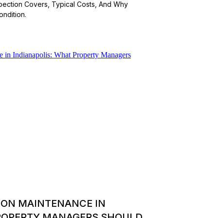
spection Covers, Typical Costs, And Why
ndition.
ION MAINTENANCE IN
PROPERTY MANAGERS SHOULD