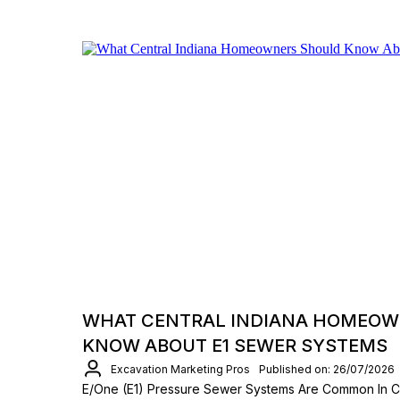
WHAT CENTRAL INDIANA HOMEOW
KNOW ABOUT E1 SEWER SYSTEMS
Excavation Marketing Pros
Published on: 26/07/2026
E/One (E1) Pressure Sewer Systems Are Common In Ce