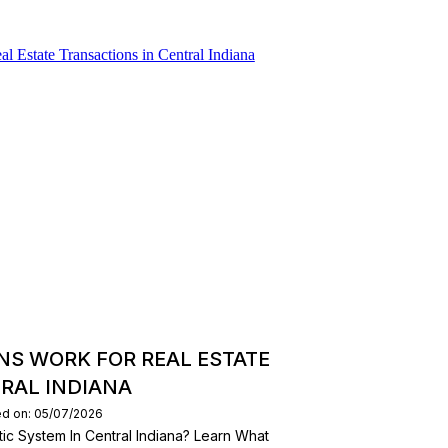
NS WORK FOR REAL ESTATE
RAL INDIANA
ed on: 05/07/2026
ic System In Central Indiana? Learn What