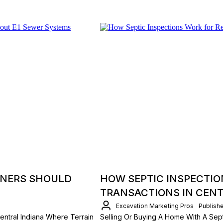
NERS SHOULD
HOW SEPTIC INSPECTIO
TRANSACTIONS IN CENT
Excavation Marketing Pros
Publish
ntral Indiana Where Terrain
Selling Or Buying A Home With A Sept