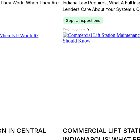
ow They Work, When They Are
Indiana Law Requires, What A Full In
Lenders Care About Your System's Co
Septic Inspections
Read More
ON IN CENTRAL
COMMERCIAL LIFT STAT
INDIANAPOLIS: WHAT 