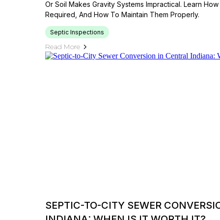
Or Soil Makes Gravity Systems Impractical. Learn H
Required, And How To Maintain Them Properly.
Septic Inspections
Read More
SEPTIC-TO-CITY SEWER CONVERSI
INDIANA: WHEN IS IT WORTH IT?